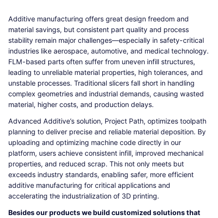
Additive manufacturing offers great design freedom and
material savings, but consistent part quality and process
stability remain major challenges—especially in safety-critical
industries like aerospace, automotive, and medical technology.
FLM-based parts often suffer from uneven infill structures,
leading to unreliable material properties, high tolerances, and
unstable processes. Traditional slicers fall short in handling
complex geometries and industrial demands, causing wasted
material, higher costs, and production delays.
Advanced Additive’s solution, Project Path, optimizes toolpath
planning to deliver precise and reliable material deposition. By
uploading and optimizing machine code directly in our
platform, users achieve consistent infill, improved mechanical
properties, and reduced scrap. This not only meets but
exceeds industry standards, enabling safer, more efficient
additive manufacturing for critical applications and
accelerating the industrialization of 3D printing.
Besides our products we build customized solutions that