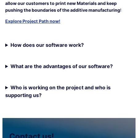
allow our customers to print new Materials and keep
pushing the boundaries of the additive manufacturing
!
Explore Project Path now!
How does our software work?
What are the advantages of our software?
Who is working on the project and who is
supporting us?
Contact us!