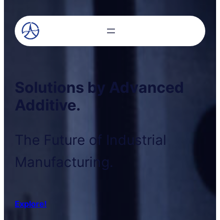
Solutions by Advanced
Additive.
The Future of Industrial
Manufacturing.
Explore!