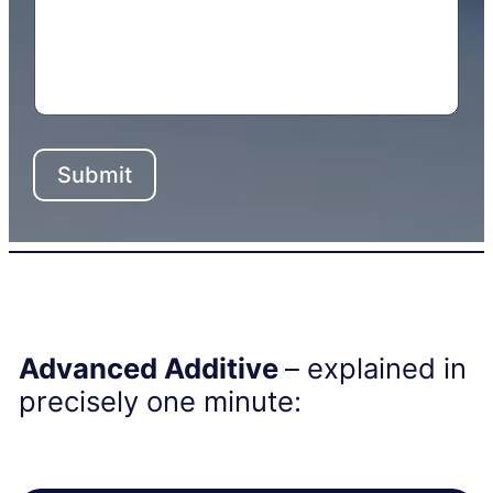
Submit
Advanced Additive
– explained in
precisely one minute: