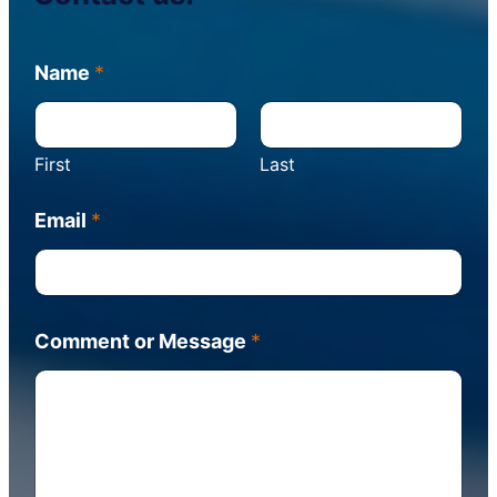
C
Name
*
o
m
m
e
First
Last
n
t
M
Email
*
e
s
s
a
g
Comment or Message
*
e
o
r