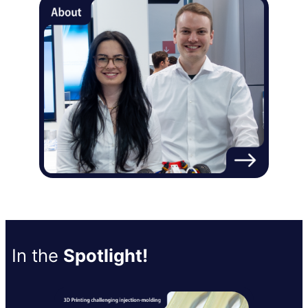
In the
Spotlight!