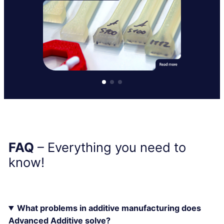
FAQ
– Everything you need to
know!
What problems in additive manufacturing does
Advanced Additive solve?