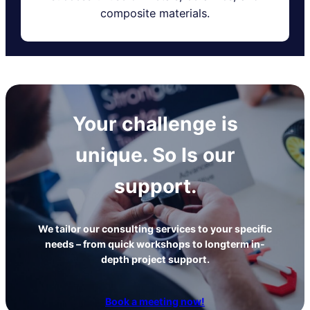
composite materials.
Your challenge is
unique. So Is our
support.
We tailor our consulting services to your specific
needs – from quick workshops to longterm in-
depth project support.
Book a meeting now!