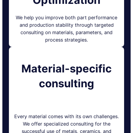
We help you improve both part performance
and production stability through targeted
consulting on materials, parameters, and
process strategies.
Material-specific
consulting
Every material comes with its own challenges.
We offer specialized consulting for the
successful use of metals, ceramics, and