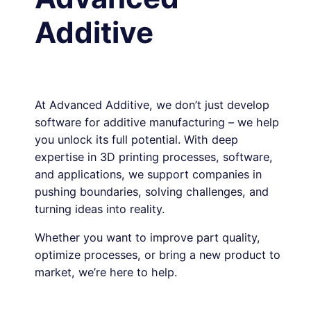
Additive
At Advanced Additive, we don’t just develop
software for additive manufacturing – we help
you unlock its full potential. With deep
expertise in 3D printing processes, software,
and applications, we support companies in
pushing boundaries, solving challenges, and
turning ideas into reality.
Whether you want to improve part quality,
optimize processes, or bring a new product to
market, we’re here to help.