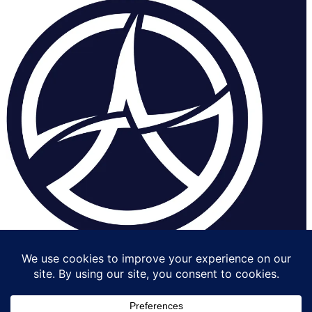
Contact us
Get
Impressu