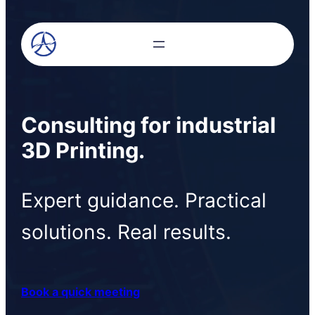
Consulting for industrial
3D Printing
.
Expert guidance. Practical
solutions. Real results.
Book a quick meeting