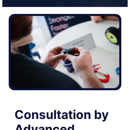
Consultation by
Advanced