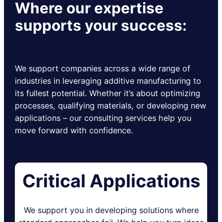
Where our expertise
supports your success:
We support companies across a wide range of
industries in leveraging additive manufacturing to
its fullest potential. Whether it’s about optimizing
processes, qualifying materials, or developing new
applications – our consulting services help you
move forward with confidence.
Critical Applications
We support you in developing solutions where