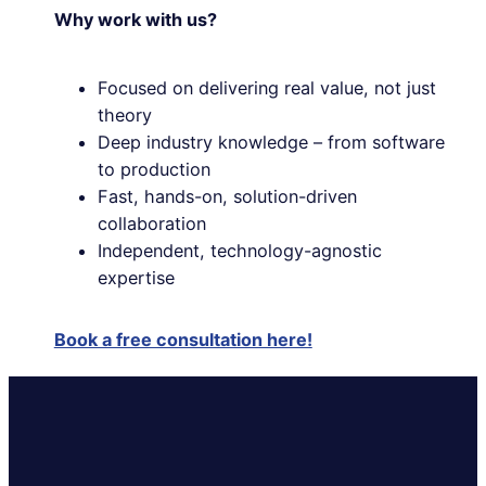
Why work with us?
Focused on delivering real value, not just
theory
Deep industry knowledge – from software
to production
Fast, hands-on, solution-driven
collaboration
Independent, technology-agnostic
expertise
Book a free consultation here!