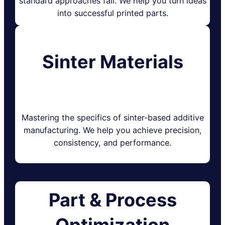
standard approaches fail. We help you turn ideas
into successful printed parts.
Sinter Materials
Mastering the specifics of sinter-based additive
manufacturing. We help you achieve precision,
consistency, and performance.
Part & Process
Optimization